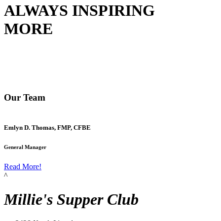
ALWAYS INSPIRING
MORE
Our Team
Emlyn D. Thomas, FMP, CFBE
General Manager
Read More!
^
Millie's Supper Club