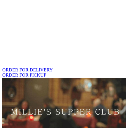
ORDER FOR DELIVERY
ORDER FOR PICKUP