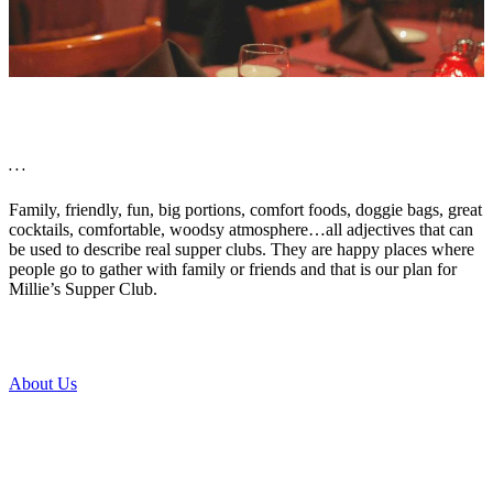
. . .
Family, friendly, fun, big portions, comfort foods, doggie bags, great
cocktails, comfortable, woodsy atmosphere…all adjectives that can
be used to describe real supper clubs. They are happy places where
people go to gather with family or friends and that is our plan for
Millie’s Supper Club.
About Us