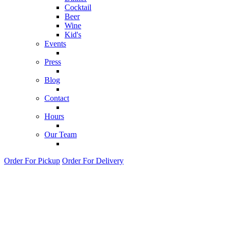
Cocktail
Beer
Wine
Kid's
Events
Press
Blog
Contact
Hours
Our Team
Order For Pickup
Order For Delivery