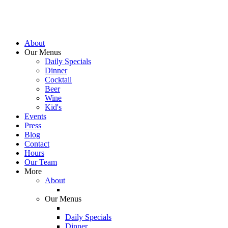
About
Our Menus
Daily Specials
Dinner
Cocktail
Beer
Wine
Kid's
Events
Press
Blog
Contact
Hours
Our Team
More
About
Our Menus
Daily Specials
Dinner