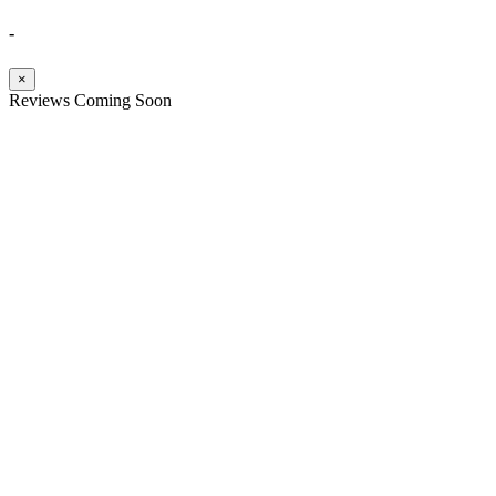
-
×
Reviews Coming Soon